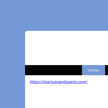
Home
https://startupsandgiants.com/